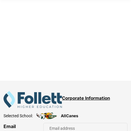
Corporate Information
AllCanes
Selected School:
Email