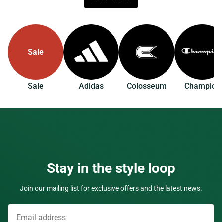
Sale
Sale
Adidas
Colosseum
Champion
Stay in the style loop
Join our mailing list for exclusive offers and the latest news.