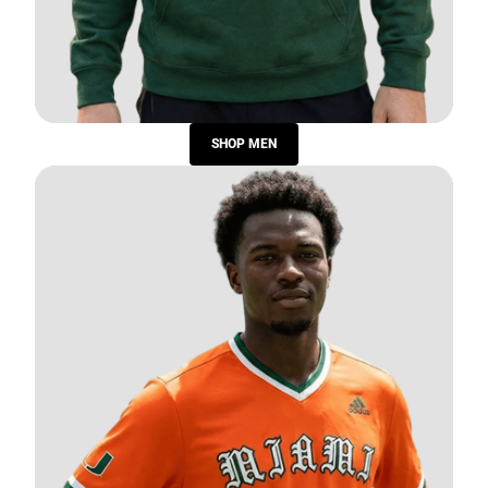
SHOP MEN