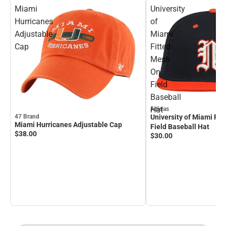
Miami
University
Hurricanes
of
Adjustable
Miami
Cap
Fitted
Mesh
On
Field
Baseball
Hat
Adidas
University of Miami Fi
47 Brand
Miami Hurricanes Adjustable Cap
Field Baseball Hat
$38.
00
$30.
00