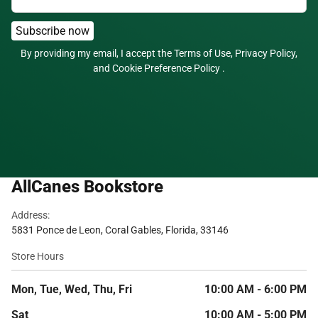
Subscribe now
By providing my email, I accept the
Terms of Use
,
Privacy Policy
,
and
Cookie Preference Policy
.
AllCanes Bookstore
Address:
5831 Ponce de Leon, Coral Gables, Florida, 33146
Store Hours
Mon, Tue, Wed, Thu, Fri
10:00 AM - 6:00 PM
Sat
10:00 AM - 5:00 PM