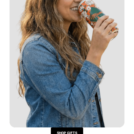
SHOP GIFTS