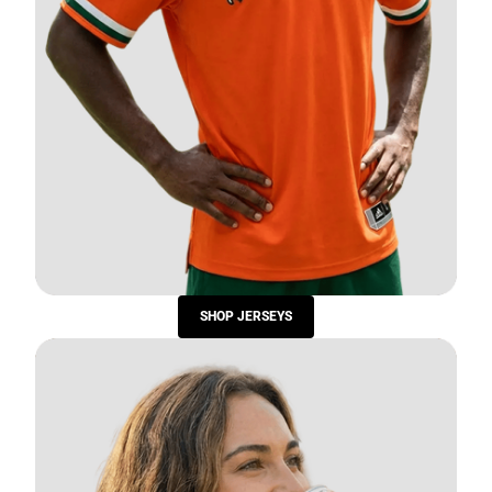
SHOP JERSEYS