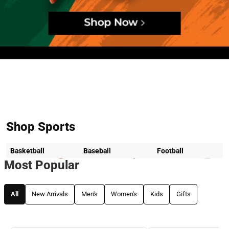
Hero banner
Shop Sports
Basketball
Baseball
Football
Most Popular
All
New Arrivals
Men's
Women's
Kids
Gifts