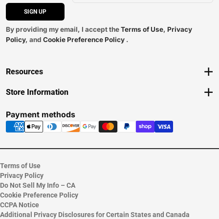
SIGN UP
By providing my email, I accept the
Terms of Use
,
Privacy
Policy
, and
Cookie Preference Policy
.
Resources
Track an Order
Store Information
Delivery Options
View Store Hours
Payments Accepted
Contact Store
Payment methods
Returns
Help/FAQ
ESG & Sustainability
Terms of Use
Privacy Policy
Do Not Sell My Info – CA
Cookie Preference Policy
CCPA Notice
Additional Privacy Disclosures for Certain States and Canada