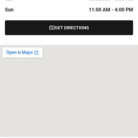
Sun
11:00 AM - 4:00 PM
GET DIRECTIONS