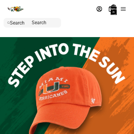
Total
items
in
cart:
0
Search