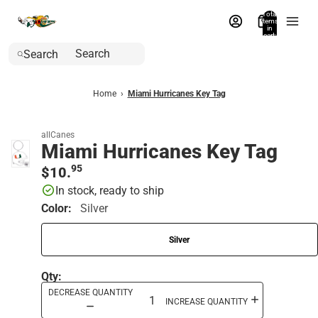
Total
items
in
cart:
0
Search
Home
›
Miami Hurricanes Key Tag
allCanes
Miami Hurricanes Key Tag
95
$10.
In stock, ready to ship
Color:
Silver
Silver
Qty:
DECREASE QUANTITY
INCREASE QUANTITY