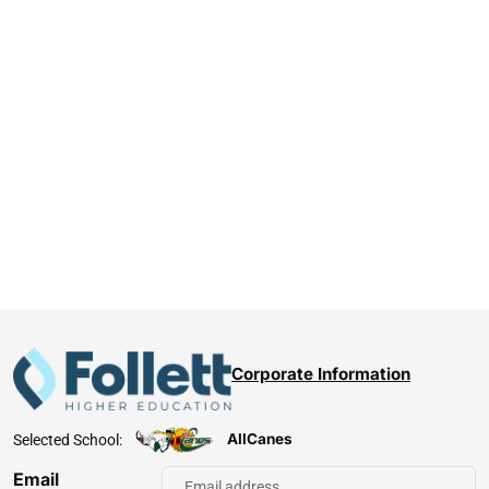
Corporate Information
AllCanes
Selected School:
Email