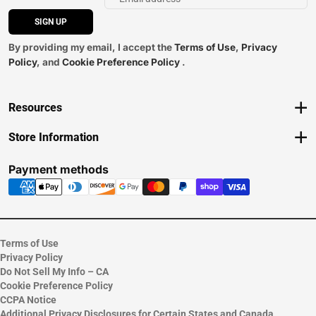
SIGN UP
By providing my email, I accept the
Terms of Use
,
Privacy
Policy
, and
Cookie Preference Policy
.
Resources
Track an Order
Store Information
Delivery Options
View Store Hours
Payments Accepted
Contact Store
Payment methods
Returns
Help/FAQ
ESG & Sustainability
Terms of Use
Privacy Policy
Do Not Sell My Info – CA
Cookie Preference Policy
CCPA Notice
Additional Privacy Disclosures for Certain States and Canada