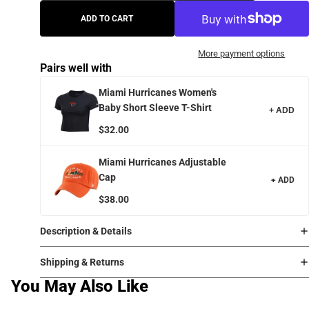
ADD TO CART
More payment options
Pairs well with
Miami Hurricanes Women's
Baby Short Sleeve T-Shirt
+ ADD
$32.00
Miami Hurricanes Adjustable
Cap
+ ADD
$38.00
Description & Details
Shipping & Returns
You May Also Like