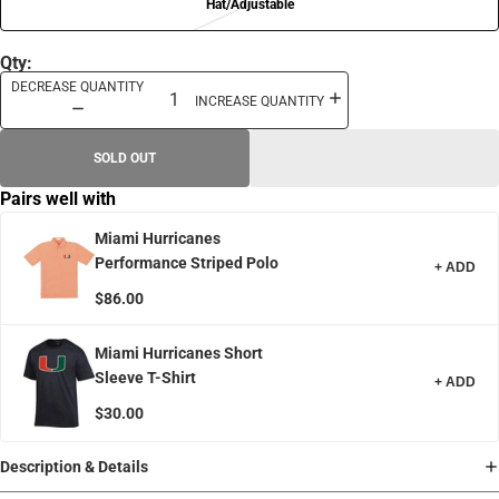
Hat/Adjustable
Qty:
DECREASE QUANTITY
INCREASE QUANTITY
SOLD OUT
Pairs well with
Miami Hurricanes
Performance Striped Polo
+ ADD
$86.00
Miami Hurricanes Short
Sleeve T-Shirt
+ ADD
$30.00
Description & Details