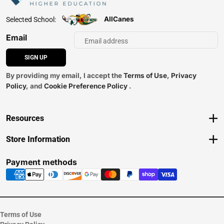
AllCanes
Selected School:
Email
SIGN UP
By providing my email, I accept the
Terms of Use
,
Privacy
Policy
, and
Cookie Preference Policy
.
Resources
Track an Order
Store Information
Delivery Options
View Store Hours
Payments Accepted
Contact Store
Payment methods
Returns
Help/FAQ
ESG & Sustainability
Terms of Use