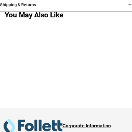
Shipping & Returns
You May Also Like
Corporate Information