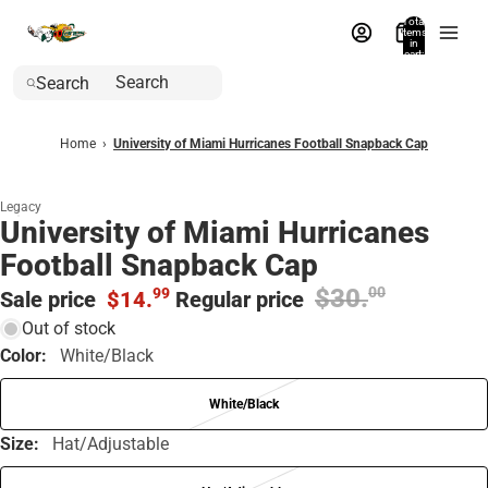
Total
items
in
cart:
0
Search
Home
›
University of Miami Hurricanes Football Snapback Cap
Legacy
University of Miami Hurricanes
Football Snapback Cap
$30.
00
99
Sale price
$14.
Regular price
Out of stock
Color:
White/Black
White/Black
Size:
Hat/Adjustable