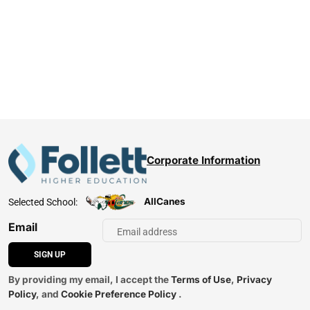
Corporate Information
AllCanes
Selected School:
Email
SIGN UP
By providing my email, I accept the
Terms of Use
,
Privacy
Policy
, and
Cookie Preference Policy
.