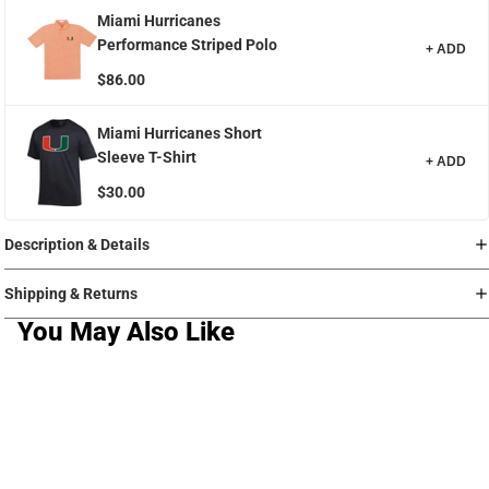
Miami Hurricanes
Performance Striped Polo
+ ADD
$86.00
Miami Hurricanes Short
Sleeve T-Shirt
+ ADD
$30.00
Description & Details
Shipping & Returns
You May Also Like