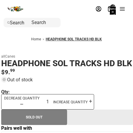
Total
items
in
cart:
0
Search
Home
›
HEADPHONE SOL TRACKS HD BLK
allCanes
HEADPHONE SOL TRACKS HD BLK
99
$9.
Out of stock
Qty:
DECREASE QUANTITY
INCREASE QUANTITY
SOLD OUT
Pairs well with