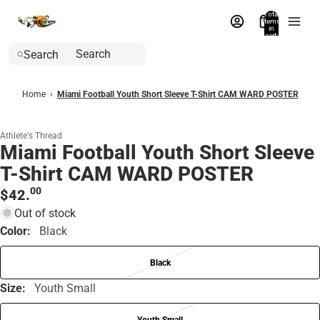
Total
items
in
cart:
0
Search
Home
›
Miami Football Youth Short Sleeve T-Shirt CAM WARD POSTER
Athlete's Thread
Miami Football Youth Short Sleeve
T-Shirt CAM WARD POSTER
00
$42.
Out of stock
Color:
Black
Black
Size:
Youth Small