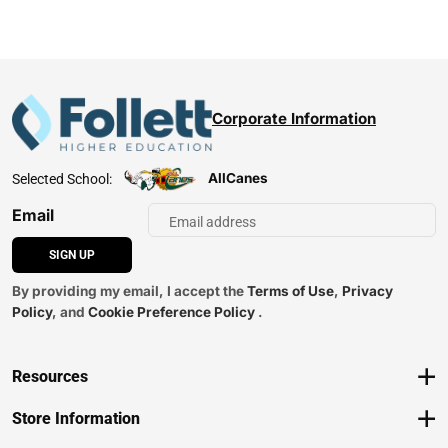
Corporate Information
AllCanes
Selected School:
Email
SIGN UP
By providing my email, I accept the
Terms of Use
,
Privacy
Policy
, and
Cookie Preference Policy
.
Resources
Track an Order
Store Information
Delivery Options
View Store Hours