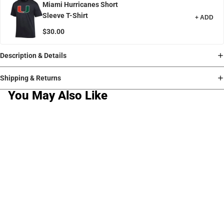
Miami Hurricanes Short
Sleeve T-Shirt
+ ADD
$30.00
Description & Details
Shipping & Returns
You May Also Like