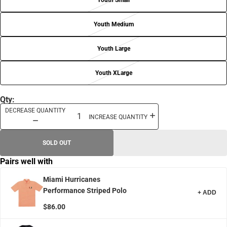
Youth Small
Youth Medium
Youth Large
Youth XLarge
Qty:
DECREASE QUANTITY
INCREASE QUANTITY
SOLD OUT
Pairs well with
Miami Hurricanes
Performance Striped Polo
+ ADD
$86.00