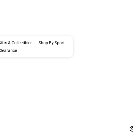
ifts & Collectibles
Shop By Sport
Clearance