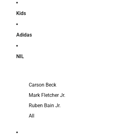
Kids
Adidas
NIL
Carson Beck
Mark Fletcher Jr.
Ruben Bain Jr.
All