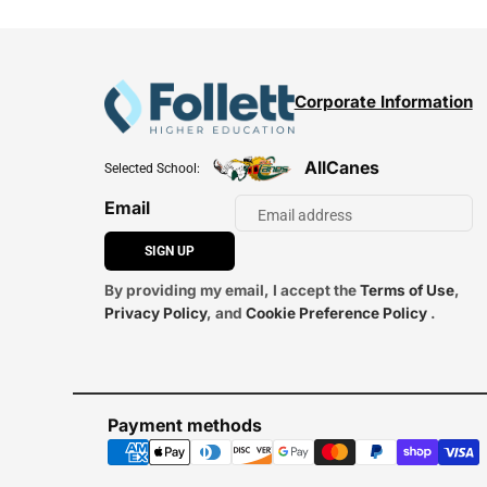
Corporate Information
AllCanes
Selected School:
Email
SIGN UP
By providing my email, I accept the
Terms of Use
,
Privacy Policy
, and
Cookie Preference Policy
.
Payment methods