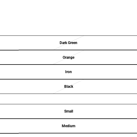
Dark Green
Orange
Iron
Black
Small
Medium