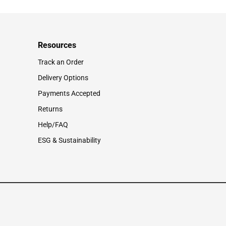
Resources
Track an Order
Delivery Options
Payments Accepted
Returns
Help/FAQ
ESG & Sustainability