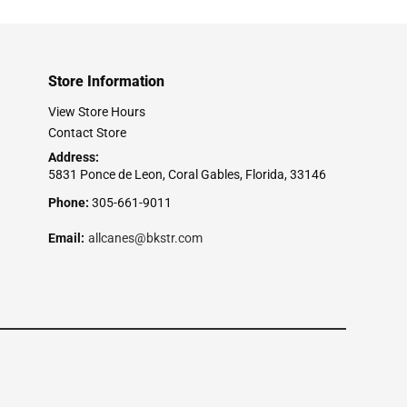
Store Information
View Store Hours
Contact Store
Address:
5831 Ponce de Leon, Coral Gables, Florida, 33146
Phone:
305-661-9011
Email:
allcanes@bkstr.com