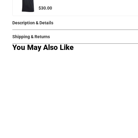
$30.00
Description & Details
Shipping & Returns
You May Also Like