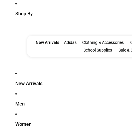
Shop By
New Arrivals
Adidas
Clothing & Accessories
G
School Supplies
Sale & 
New Arrivals
Men
Women