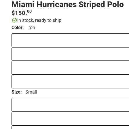
Miami Hurricanes Striped Polo
00
$150.
In stock, ready to ship
Color:
Iron
Size:
Small