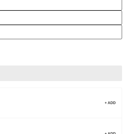
+ ADD
+ ADD