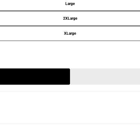
Large
2XLarge
XLarge