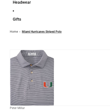
Headwear
Gifts
Home
›
Miami Hurricanes Striped Polo
Peter Millar