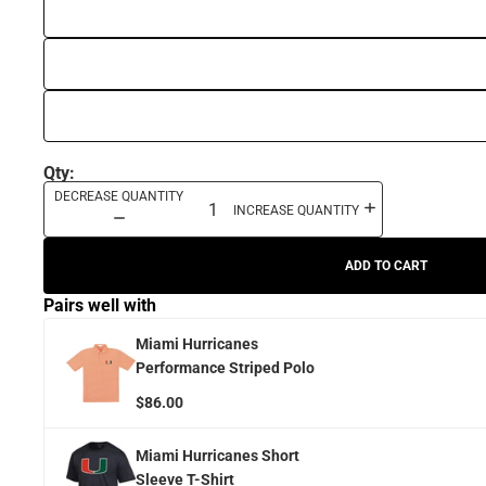
Qty:
DECREASE QUANTITY
INCREASE QUANTITY
ADD TO CART
Pairs well with
Miami Hurricanes
Performance Striped Polo
$86.00
Miami Hurricanes Short
Sleeve T-Shirt