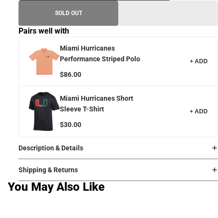
SOLD OUT
Pairs well with
Miami Hurricanes
Performance Striped Polo
+ ADD
$86.00
Miami Hurricanes Short
Sleeve T-Shirt
+ ADD
$30.00
Description & Details
Shipping & Returns
You May Also Like