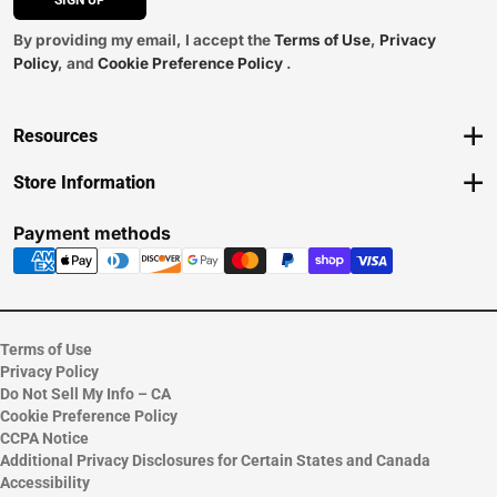
SIGN UP
By providing my email, I accept the
Terms of Use
,
Privacy
Policy
, and
Cookie Preference Policy
.
Resources
Track an Order
Store Information
Delivery Options
View Store Hours
Payments Accepted
Contact Store
Payment methods
Returns
Help/FAQ
ESG & Sustainability
Terms of Use
Privacy Policy
Do Not Sell My Info – CA
Cookie Preference Policy
CCPA Notice
Additional Privacy Disclosures for Certain States and Canada
Accessibility