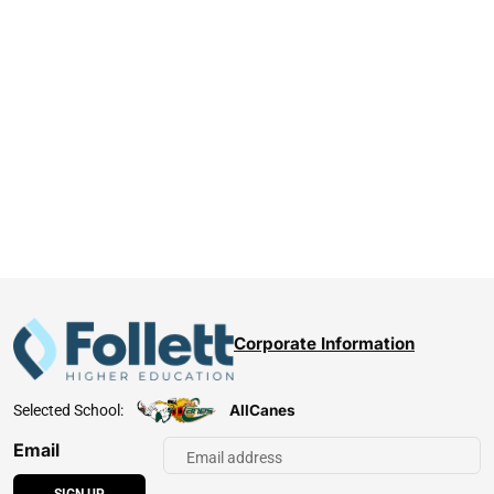
Corporate Information
AllCanes
Selected School:
Email