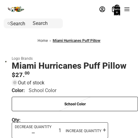
Total
items
in
cart:
0
Search
Home
›
Miami Hurricanes Puff Pillow
Logo Brands
Miami Hurricanes Puff Pillow
00
$27.
Out of stock
Color:
School Color
School Color
Qty:
DECREASE QUANTITY
INCREASE QUANTITY