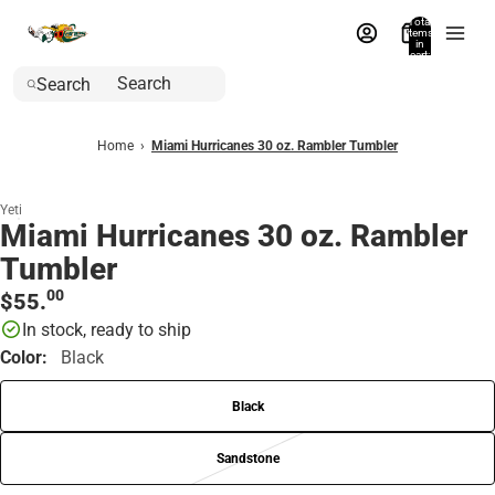
Total
items
in
cart:
0
Search
Home
›
Miami Hurricanes 30 oz. Rambler Tumbler
Yeti
Miami Hurricanes 30 oz. Rambler
Tumbler
00
$55.
In stock, ready to ship
Color:
Black
Black
Sandstone