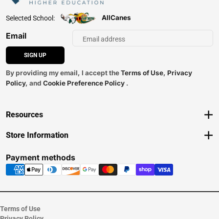
AllCanes
Selected School:
Email
SIGN UP
By providing my email, I accept the
Terms of Use
,
Privacy
Policy
, and
Cookie Preference Policy
.
Resources
Track an Order
Store Information
Delivery Options
View Store Hours
Payments Accepted
Contact Store
Payment methods
Returns
Help/FAQ
ESG & Sustainability
Terms of Use
Privacy Policy