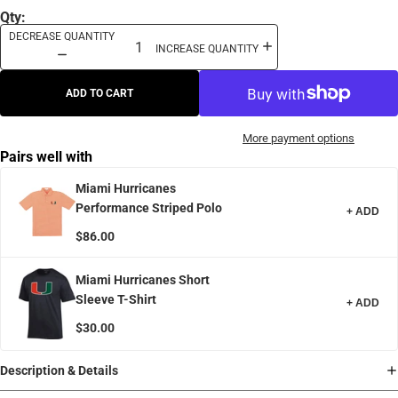
Qty:
DECREASE QUANTITY
INCREASE QUANTITY
ADD TO CART
More payment options
Pairs well with
Miami Hurricanes
Performance Striped Polo
+ ADD
$86.00
Miami Hurricanes Short
Sleeve T-Shirt
+ ADD
$30.00
Description & Details