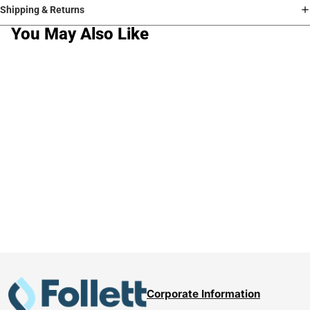
Shipping & Returns
You May Also Like
Corporate Information