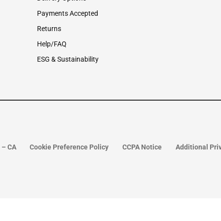
Payments Accepted
Returns
Help/FAQ
ESG & Sustainability
o – CA
Cookie Preference Policy
CCPA Notice
Additional Pri