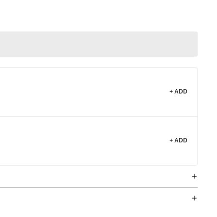
+ ADD
+ ADD