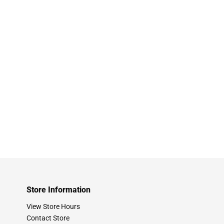
Store Information
View Store Hours
Contact Store