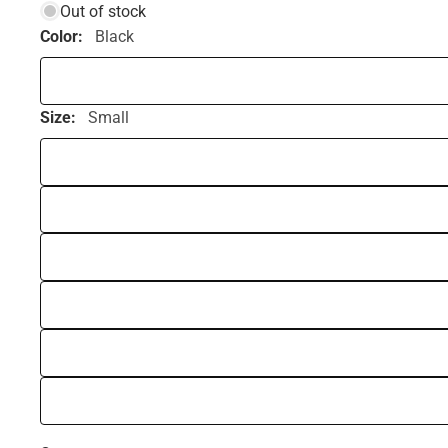
Out of stock
Color:
Black
Size:
Small