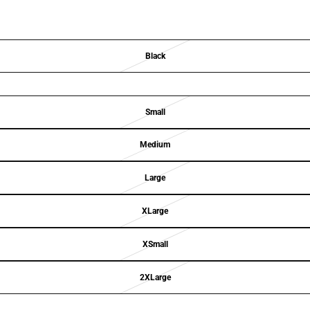
Black
Small
Medium
Large
XLarge
XSmall
2XLarge