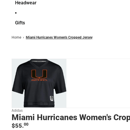
Headwear
Gifts
Home
›
Miami Hurricanes Women's Cropped Jersey
Adidas
Miami Hurricanes Women's Cro
00
$55.