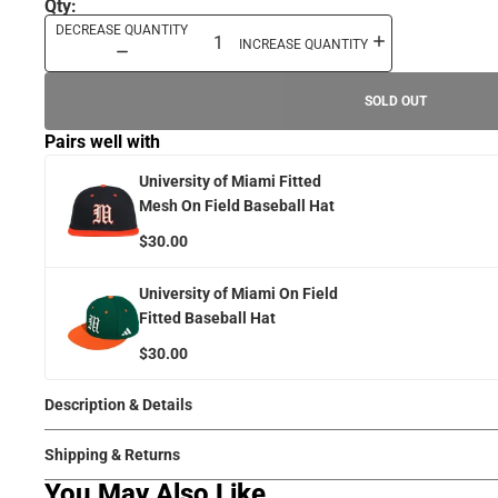
Qty:
DECREASE QUANTITY
INCREASE QUANTITY
SOLD OUT
Pairs well with
University of Miami Fitted
Mesh On Field Baseball Hat
$30.00
University of Miami On Field
Fitted Baseball Hat
$30.00
Description & Details
Shipping & Returns
You May Also Like