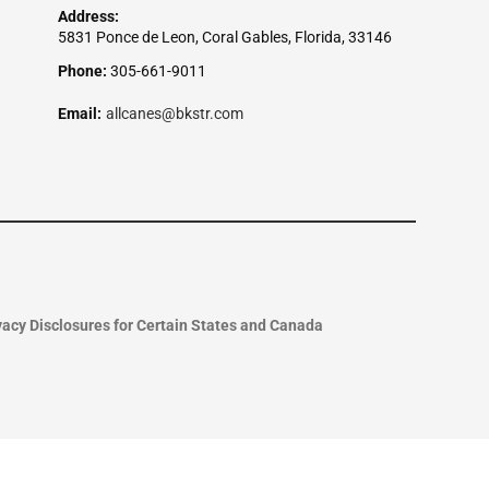
Address:
5831 Ponce de Leon, Coral Gables, Florida, 33146
Phone:
305-661-9011
Email:
allcanes@bkstr.com
vacy Disclosures for Certain States and Canada