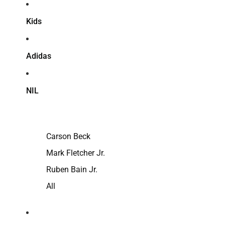
Kids
Adidas
NIL
Carson Beck
Mark Fletcher Jr.
Ruben Bain Jr.
All