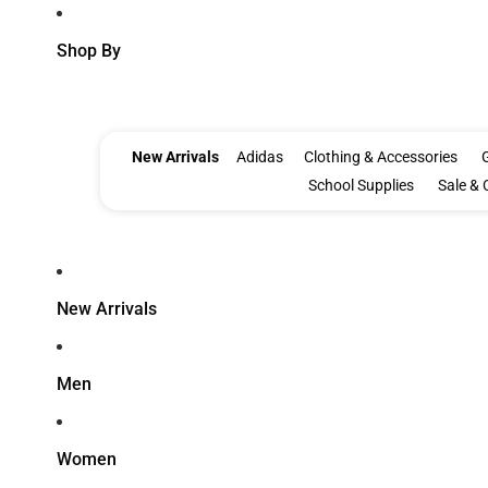
Shop By
New Arrivals
Adidas
Clothing & Accessories
G
School Supplies
Sale & 
New Arrivals
Men
Women