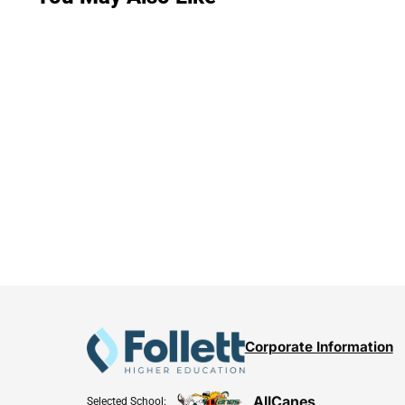
Corporate Information
AllCanes
Selected School: