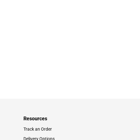
Resources
Track an Order
Delivery Options