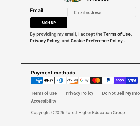
Email
SIGN UP
By providing my email, I accept the
Terms of Use
,
Privacy Policy
, and
Cookie Preference Policy
.
Payment methods
Terms of Use
Privacy Policy
Do Not Sell My Inf
Accessibility
Copyright ©2026 Follett Higher Education Group