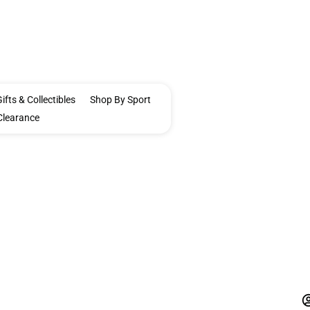
ifts & Collectibles
Shop By Sport
Clearance