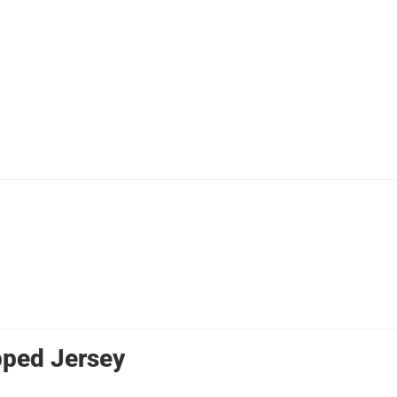
pped Jersey