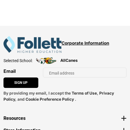
Corporate Information
AllCanes
Selected School:
Email
SIGN UP
By providing my email, I accept the
Terms of Use
,
Privacy
Policy
, and
Cookie Preference Policy
.
Resources
Track an Order