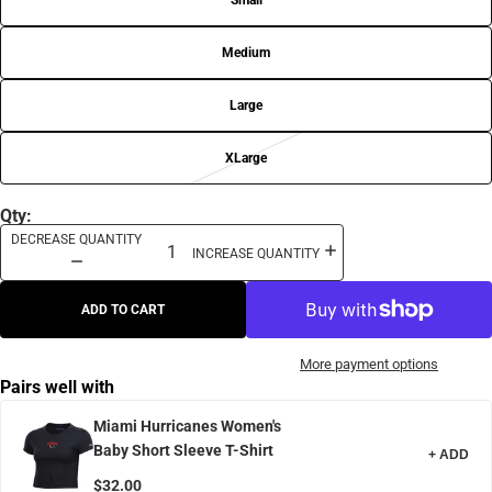
Small
Medium
Large
XLarge
Qty:
DECREASE QUANTITY
INCREASE QUANTITY
ADD TO CART
More payment options
Pairs well with
Miami Hurricanes Women's
Baby Short Sleeve T-Shirt
+ ADD
$32.00