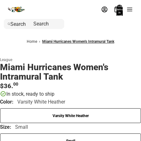
Total
items
in
cart:
0
Search
Home
›
Miami Hurricanes Women's Intramural Tank
League
Miami Hurricanes Women's
Intramural Tank
00
$36.
In stock, ready to ship
Color:
Varsity White Heather
Varsity White Heather
Size:
Small