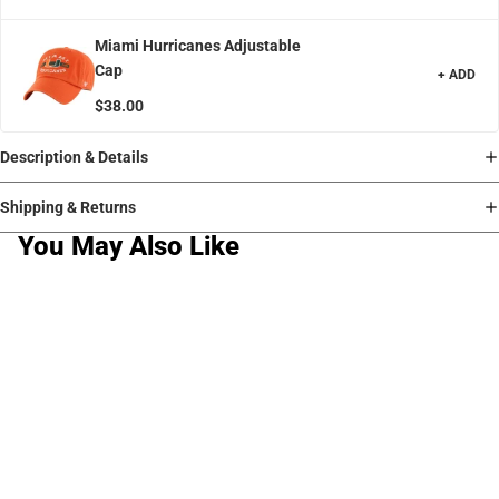
Miami Hurricanes Adjustable
Cap
+ ADD
$38.00
Description & Details
Shipping & Returns
You May Also Like