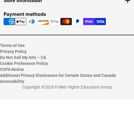
Store Information
Delivery Options
View Store Hours
Payments Accepted
Contact Store
Payment methods
Returns
Help/FAQ
ESG & Sustainability
Terms of Use
Privacy Policy
Do Not Sell My Info – CA
Cookie Preference Policy
CCPA Notice
Additional Privacy Disclosures for Certain States and Canada
Accessibility
Copyright ©2026 Follett Higher Education Group